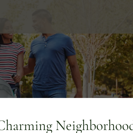
Charming Neighborhood