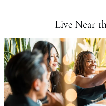
Live Near th