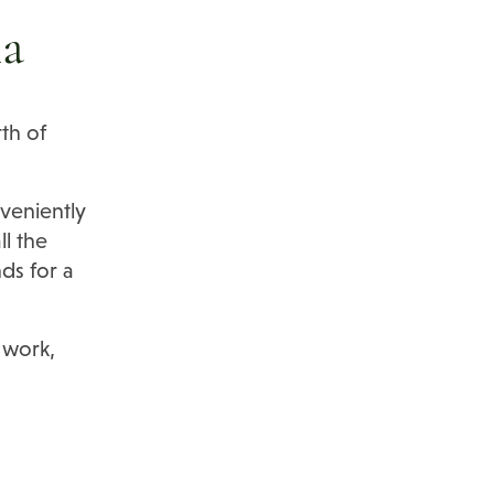
na
th of
veniently
ll the
ds for a
 work,