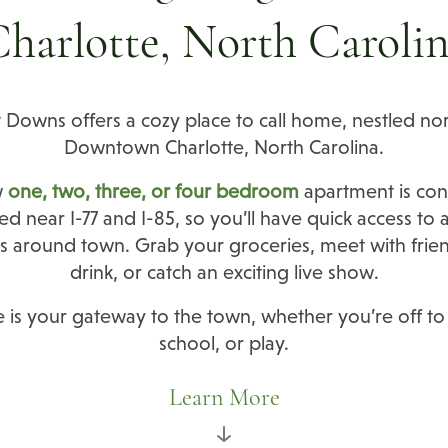
harlotte, North Caroli
 Downs offers a cozy place to call home, nestled nor
Downtown Charlotte, North Carolina.
w
one, two, three, or four bedroom
apartment is con
ed near I-77 and I-85, so you’ll have quick access to a
s around town. Grab your groceries, meet with frien
drink, or catch an exciting live show.
is your gateway to the town, whether you’re off to
school, or play.
Learn More