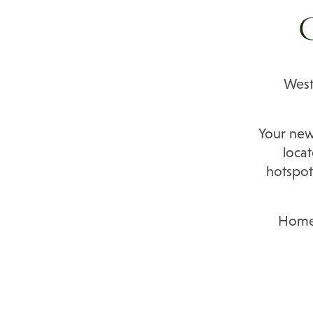
C
West
Your ne
locat
hotspot
Home 