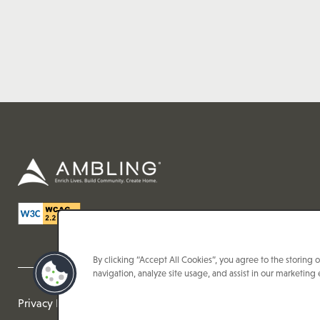
By clicking “Accept All Cookies”, you agree to the storing 
navigation, analyze site usage, and assist in our marketing e
Privacy Policy
Accessibilty Statement