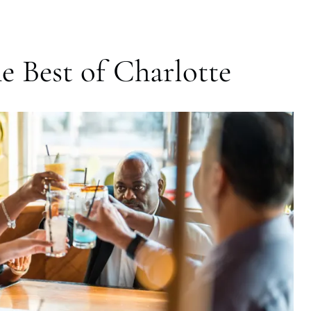
e Best of Charlotte