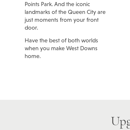
Points Park. And the iconic
landmarks of the Queen City are
just moments from your front
door.
Have the best of both worlds
when you make West Downs
home.
Upg