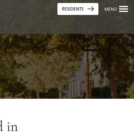
RESIDENTS
MENU
 in