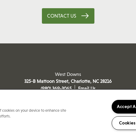
CONTACT US
West Downs
325-B Mattoon Street,
Charlotte
,
NC
28216
(980) 369-3065
Email Us
Accept A
of cookies on your device to enhance site
fforts.
Cookies