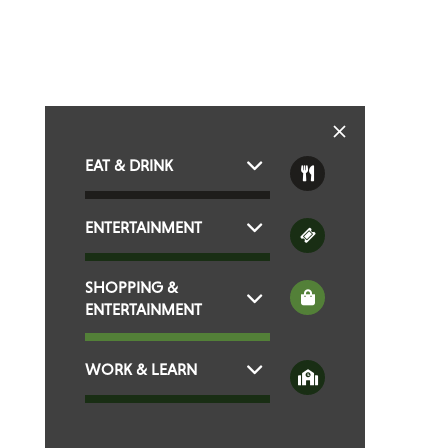
EAT & DRINK
ENTERTAINMENT
SHOPPING &
ENTERTAINMENT
WORK & LEARN