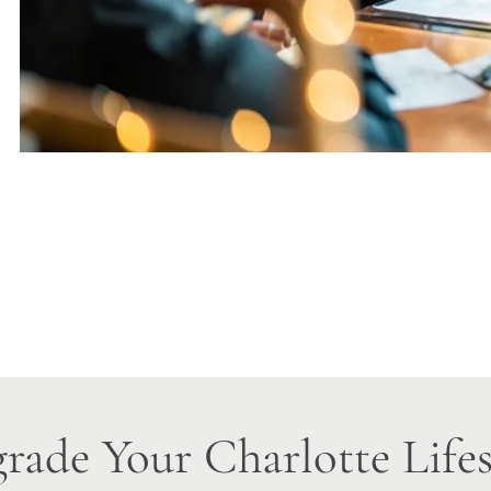
rade Your Charlotte Lifes