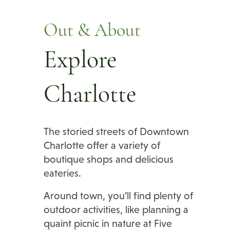
Out & About
Explore
Charlotte
The storied streets of Downtown
Charlotte offer a variety of
boutique shops and delicious
eateries.
Around town, you’ll find plenty of
outdoor activities, like planning a
quaint picnic in nature at Five